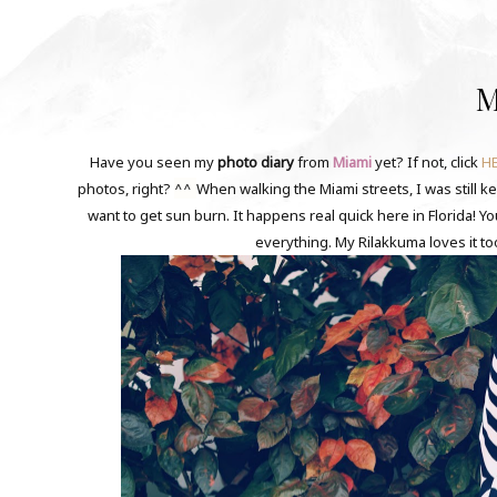
M
Have you seen my
photo diary
from
Miami
yet? If not, click
H
^^
photos, right?
When walking the Miami streets, I was still k
want to get sun burn. It happens real quick here in Florida! Y
everything. My Rilakkuma loves it to