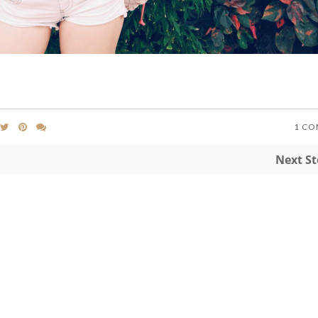
1 C
Next S