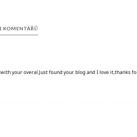
1 KOMENTÁŘŮ
ith your overal.Just found your blog and I love it,thanks fo