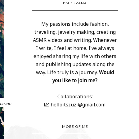
I'M ZUZANA
My passions include fashion,
traveling, jewelry making, creating
ASMR videos and writing. Whenever
I write, I feel at home. I've always
enjoyed sharing my life with others
and publishing updates along the
way. Life truly is a journey.
Would
you like to join me?
Collaborations:
Amazon.
💌 helloitszuzi@gmail.com
MORE OF ME