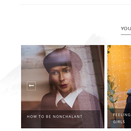
YOU
FEELING
HOW TO BE NONCHALANT
GIRLS