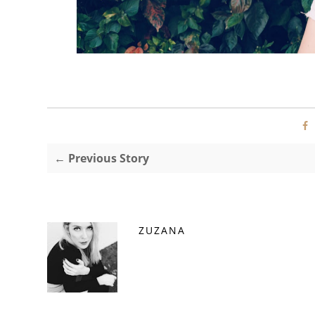
← Previous Story
ZUZANA