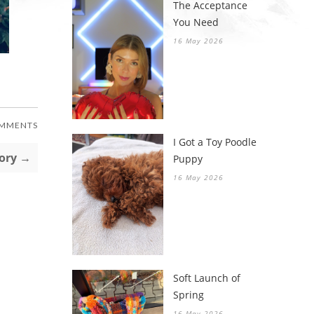
The Acceptance
You Need
16 May 2026
OMMENTS
I Got a Toy Poodle
tory →
Puppy
16 May 2026
Soft Launch of
Spring
16 May 2026