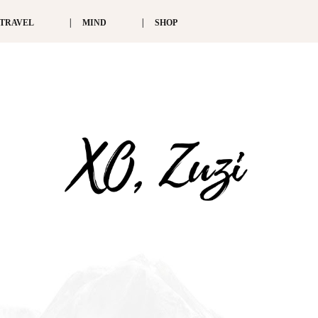
TRAVEL
MIND
SHOP