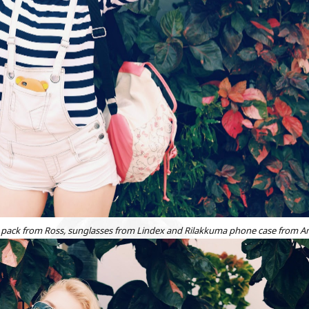
back pack from Ross, sunglasses from Lindex and Rilakkuma phone case from 