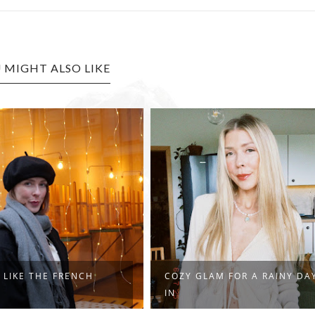
 MIGHT ALSO LIKE
 LIKE THE FRENCH
COZY GLAM FOR A RAINY DA
IN