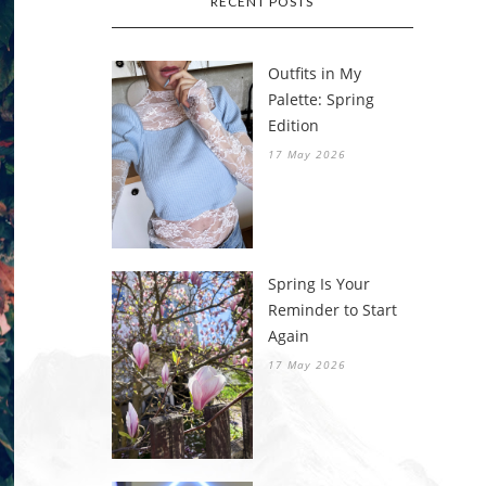
RECENT POSTS
Outfits in My
Palette: Spring
Edition
17 May 2026
Spring Is Your
Reminder to Start
Again
17 May 2026