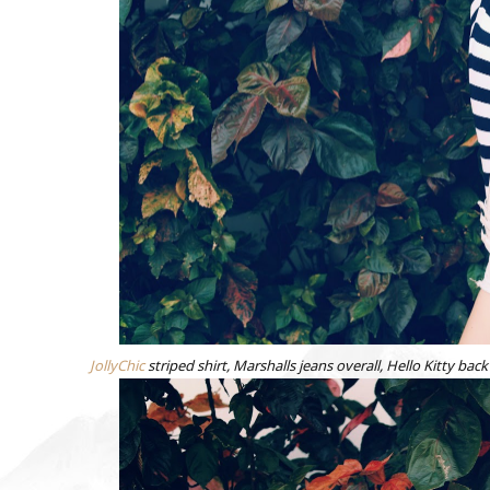
JollyChic
striped shirt, Marshalls jeans overall, Hello Kitty 