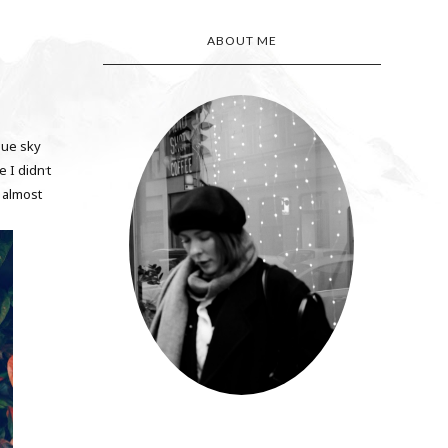
ABOUT ME
lue sky
e I didn
t
'
h almost