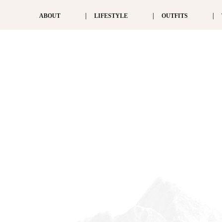
ABOUT
LIFESTYLE
OUTFITS