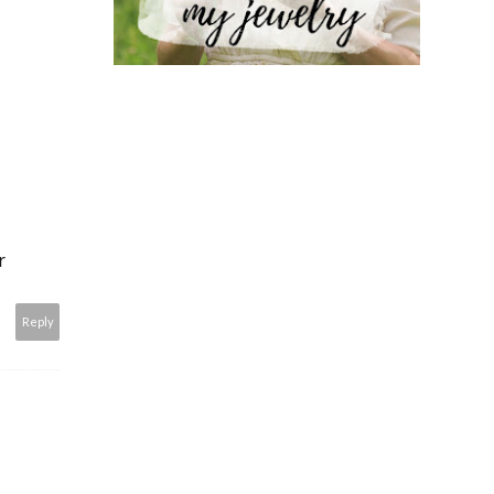
r
Reply