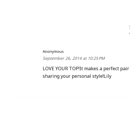
Anonymous
September 26, 2014 at 10:25 PM
LOVE YOUR TOP!It makes a perfect pair w
sharing your personal style!Lily