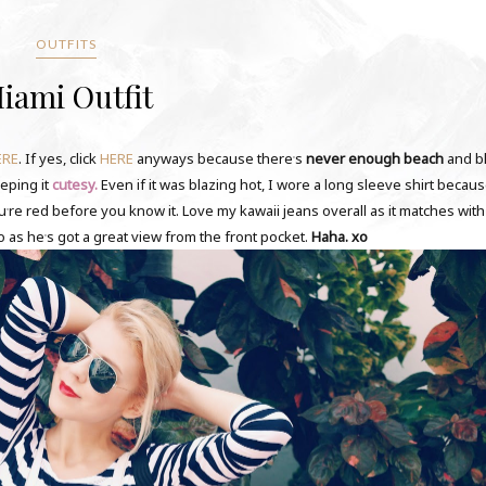
OUTFITS
iami Outfit
ERE
. If yes, click
HERE
anyways because there
s
never enough beach
and b
'
eeping it
cutesy.
Even if it was blazing hot, I wore a long sleeve shirt becaus
ou
re red before you know it. Love my kawaii jeans overall as it matches wit
'
o as he
s got a great view from the front pocket.
Haha. xo
'