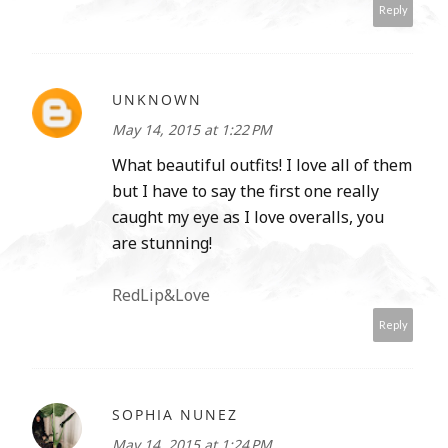
Reply
UNKNOWN
May 14, 2015 at 1:22 PM
What beautiful outfits! I love all of them
but I have to say the first one really
caught my eye as I love overalls, you
are stunning!
RedLip&Love
Reply
SOPHIA NUNEZ
May 14, 2015 at 1:24 PM