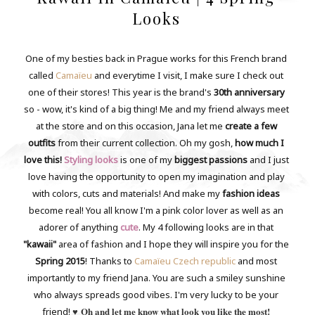
Looks
One of my besties back in Prague works for this French brand
called
Camaïeu
and everytime I visit, I make sure I check out
one of their stores! This year is the brand's
30th anniversary
so - wow, it's kind of a big thing! Me and my friend always meet
at the store and on this occasion, Jana let me
create a few
outfits
from their current collection. Oh my gosh,
how much I
love this!
Styling looks
is one of my
biggest passions
and I just
love having the opportunity to open my imagination and play
with colors, cuts and materials! And make my
fashion ideas
become real! You all know I'm a pink color lover as well as an
adorer of anything
cute
. My 4 following looks are in that
"kawaii"
area of fashion and I hope they will inspire you for the
Spring 2015
! Thanks to
Camaïeu Czech republic
and most
importantly to my friend Jana. You are such a smiley sunshine
who always spreads good vibes. I'm very lucky to be your
♥
Oh and let me know what look you like the most!
friend!