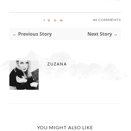
46 COMMENTS
← Previous Story
Next Story →
ZUZANA
YOU MIGHT ALSO LIKE