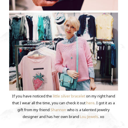
If you have noticed the
little silver bracelet
on my right hand
that I wear all the time, you can check it out
here
. I got it as a
gift from my friend
Shannon
who is a talented jewelry
designer and has her own brand
Lou Jewels
. xo