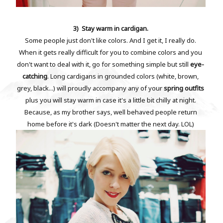
3) Stay warm in cardigan.
Some people just don't like colors. And I get it, I really do.
When it gets really difficult for you to combine colors and you
don't want to deal with it, go for something simple but still
eye-
catching
. Long cardigans in grounded colors (white, brown,
grey, black...) will proudly accompany any of your
spring outfits
plus you will stay warm in case it's a little bit chilly at night.
Because, as my brother says, well behaved people return
home before it's dark (Doesn't matter the next day. LOL)