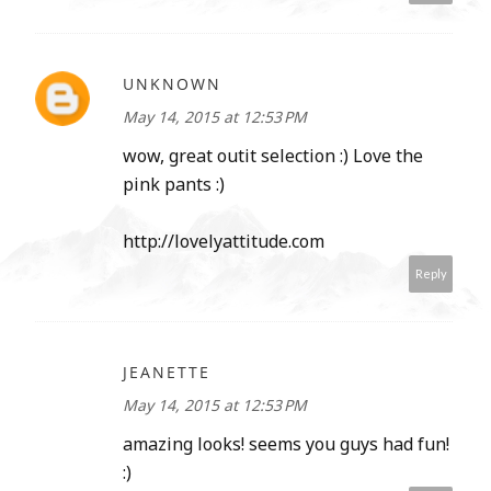
UNKNOWN
May 14, 2015 at 12:53 PM
wow, great outit selection :) Love the
pink pants :)
http://lovelyattitude.com
Reply
JEANETTE
May 14, 2015 at 12:53 PM
amazing looks! seems you guys had fun!
:)