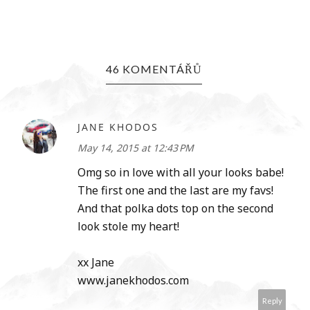
46 KOMENTÁŘŮ
JANE KHODOS
May 14, 2015 at 12:43 PM
Omg so in love with all your looks babe!
The first one and the last are my favs!
And that polka dots top on the second
look stole my heart!
xx Jane
www.janekhodos.com
Reply