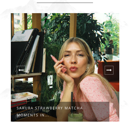
SAKURA STRAWBERRY MATCHA
L
MOMENTS IN...