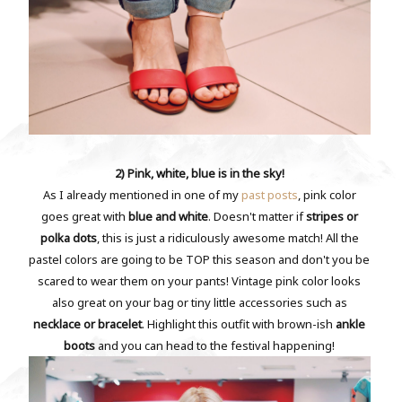
2) Pink, white, blue is in the sky!
As I already mentioned in one of my
past posts
, pink color
goes great with
blue and white
. Doesn't matter if
stripes or
polka dots
, this is just a ridiculously awesome match! All the
pastel colors are going to be TOP this season and don't you be
scared to wear them on your pants! Vintage pink color looks
also great on your bag or tiny little accessories such as
necklace or bracelet
. Highlight this outfit with brown-ish
ankle
boots
and you can head to the festival happening!