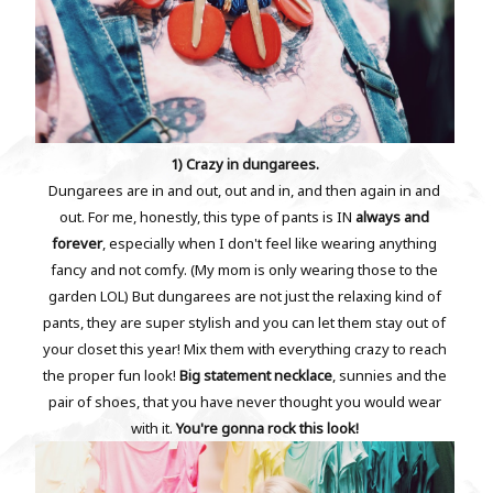
1) Crazy in dungarees.
Dungarees are in and out, out and in, and then again in and
out. For me, honestly, this type of pants is IN
always and
forever
, especially when I don't feel like wearing anything
fancy and not comfy. (My mom is only wearing those to the
garden LOL) But dungarees are not just the relaxing kind of
pants, they are super stylish and you can let them stay out of
your closet this year! Mix them with everything crazy to reach
the proper fun look!
Big statement necklace
, sunnies and the
pair of shoes, that you have never thought you would wear
with it.
You're gonna rock this look!