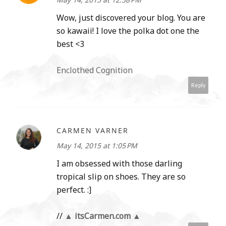
Wow, just discovered your blog. You are
so kawaii! I love the polka dot one the
best <3
Enclothed Cognition
Reply
CARMEN VARNER
May 14, 2015 at 1:05 PM
I am obsessed with those darling
tropical slip on shoes. They are so
perfect. :]
//
▲ itsCarmen.com ▲