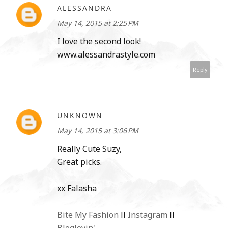
ALESSANDRA
May 14, 2015 at 2:25 PM
I love the second look!
www.alessandrastyle.com
Reply
UNKNOWN
May 14, 2015 at 3:06 PM
Really Cute Suzy,
Great picks.
xx Falasha
Bite My Fashion
ll
Instagram
ll