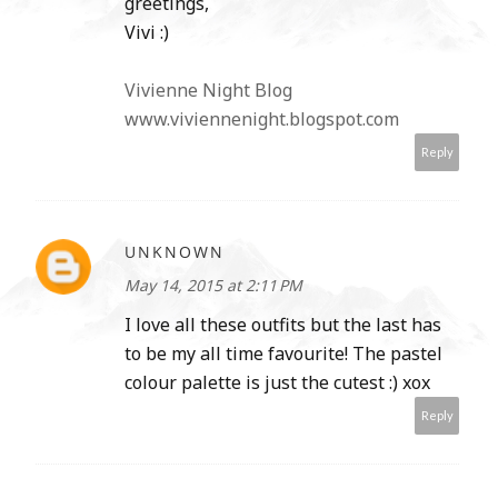
greetings,
Vivi :)
Vivienne Night Blog
www.viviennenight.blogspot.com
Reply
UNKNOWN
May 14, 2015 at 2:11 PM
I love all these outfits but the last has
to be my all time favourite! The pastel
colour palette is just the cutest :) xox
Reply