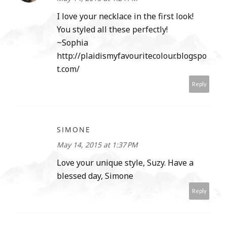
I love your necklace in the first look!
You styled all these perfectly!
~Sophia
http://plaidismyfavouritecolour.blogspo
t.com/
Reply
SIMONE
May 14, 2015 at 1:37 PM
Love your unique style, Suzy. Have a
blessed day, Simone
Reply