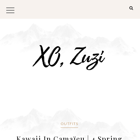
OUTFITS
Kawaii In Camaïeu | 4 Spring