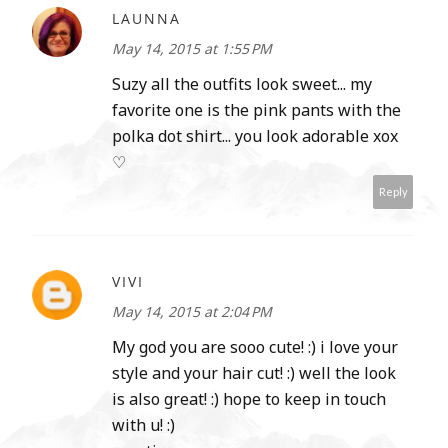
LAUNNA
May 14, 2015 at 1:55 PM
Suzy all the outfits look sweet... my
favorite one is the pink pants with the
polka dot shirt... you look adorable xox
♡
Reply
VIVI
May 14, 2015 at 2:04 PM
My god you are sooo cute! :) i love your
style and your hair cut! :) well the look
is also great! :) hope to keep in touch
with u! :)