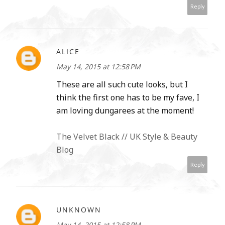
Reply
ALICE
May 14, 2015 at 12:58 PM
These are all such cute looks, but I
think the first one has to be my fave, I
am loving dungarees at the moment!
The Velvet Black // UK Style & Beauty
Blog
Reply
UNKNOWN
May 14, 2015 at 12:58 PM