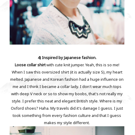
4) Inspired by Japanese fashion.
Loose collar shirt
with cute knit jumper. Yeah, this is so me!
When I saw this oversized shirt (it is actually size S), my heart
melted. Japanese and Korean fashion had a huge influence on
me and I think I became a collar lady. I don't wear much tops
with deep V neck or so to show my boobs, that's not really my
style. I prefer this neat and elegant British style. Where is my
Oxford shoes? Haha. My travels did it's damage I guess. I just
took something from every fashion culture and that I guess
makes my style different.