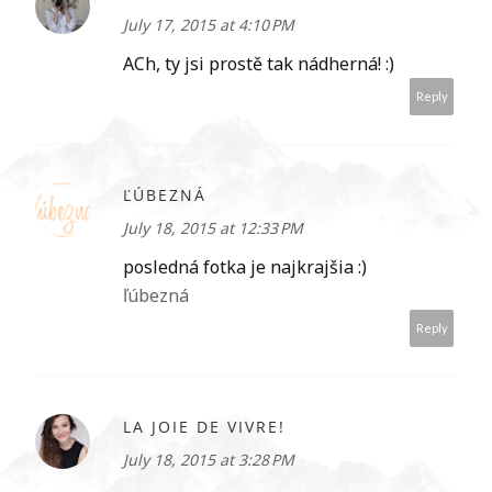
July 17, 2015 at 4:10 PM
ACh, ty jsi prostě tak nádherná! :)
Reply
ĽÚBEZNÁ
July 18, 2015 at 12:33 PM
posledná fotka je najkrajšia :)
ľúbezná
Reply
LA JOIE DE VIVRE!
July 18, 2015 at 3:28 PM