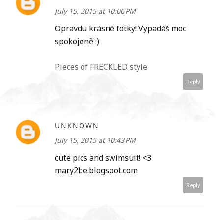
July 15, 2015 at 10:06 PM
Opravdu krásné fotky! Vypadáš moc
spokojeně :)
Pieces of FRECKLED style
Reply
UNKNOWN
July 15, 2015 at 10:43 PM
cute pics and swimsuit! <3
mary2be.blogspot.com
Reply