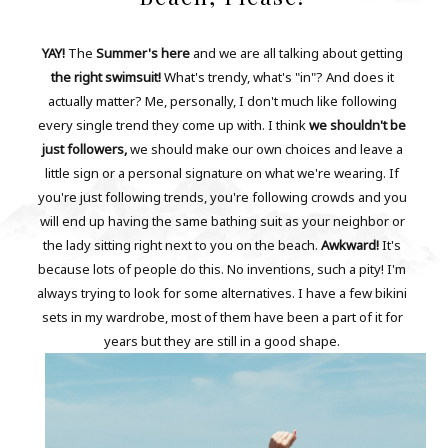
YAY!
The
Summer's here
and we are all talking about getting
the right swimsuit!
What's trendy, what's "in"? And does it
actually matter? Me, personally, I don't much like following
every single trend they come up with. I think
we shouldn't be
just followers,
we should make our own choices and leave a
little sign or a personal signature on what we're wearing. If
you're just following trends, you're following crowds and you
will end up having the same bathing suit as your neighbor or
the lady sitting right next to you on the beach.
Awkward!
It's
because lots of people do this. No inventions, such a pity! I'm
always trying to look for some alternatives. I have a few bikini
sets in my wardrobe, most of them have been a part of it for
years but they are still in a good shape.