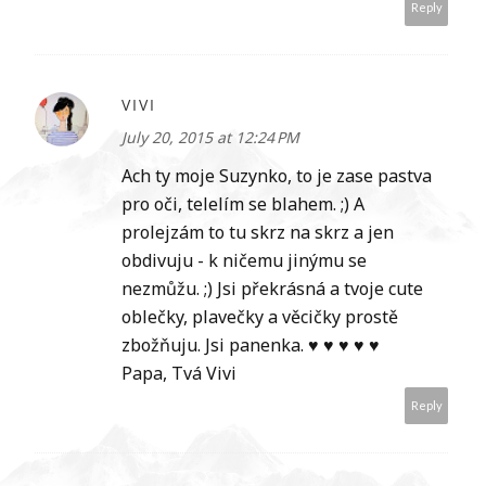
Reply
VIVI
July 20, 2015 at 12:24 PM
Ach ty moje Suzynko, to je zase pastva
pro oči, telelím se blahem. ;) A
prolejzám to tu skrz na skrz a jen
obdivuju - k ničemu jinýmu se
nezmůžu. ;) Jsi překrásná a tvoje cute
oblečky, plavečky a věcičky prostě
zbožňuju. Jsi panenka. ♥ ♥ ♥ ♥ ♥
Papa, Tvá Vivi
Reply