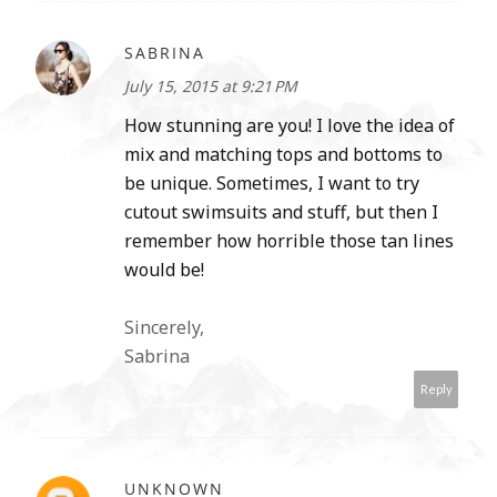
SABRINA
July 15, 2015 at 9:21 PM
How stunning are you! I love the idea of
mix and matching tops and bottoms to
be unique. Sometimes, I want to try
cutout swimsuits and stuff, but then I
remember how horrible those tan lines
would be!
Sincerely,
Sabrina
Reply
UNKNOWN