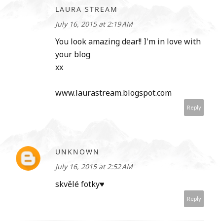
LAURA STREAM
July 16, 2015 at 2:19 AM
You look amazing dear!! I'm in love with
your blog
xx
www.laurastream.blogspot.com
Reply
UNKNOWN
July 16, 2015 at 2:52 AM
skvělé fotky♥
Reply