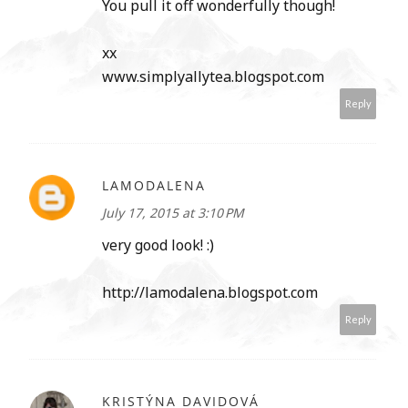
You pull it off wonderfully though!
xx
www.simplyallytea.blogspot.com
Reply
LAMODALENA
July 17, 2015 at 3:10 PM
very good look! :)
http://lamodalena.blogspot.com
Reply
KRISTÝNA DAVIDOVÁ