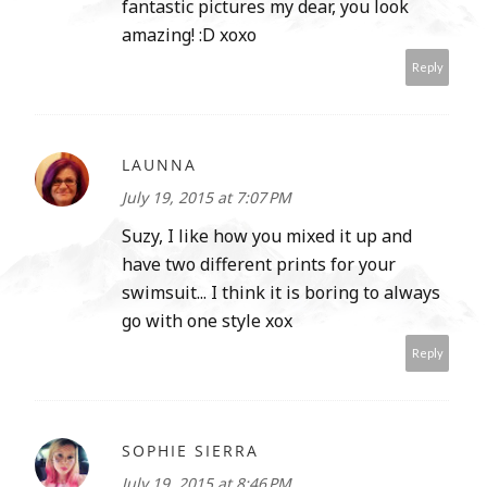
fantastic pictures my dear, you look
amazing! :D xoxo
Reply
LAUNNA
July 19, 2015 at 7:07 PM
Suzy, I like how you mixed it up and
have two different prints for your
swimsuit... I think it is boring to always
go with one style xox
Reply
SOPHIE SIERRA
July 19, 2015 at 8:46 PM