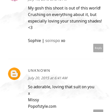
My gosh this shoot is out of this world!
Crushing on everything about it, but
especially loving your stunning shades!
<3
Sophie |
soinspo
xo
Reply
UNKNOWN
July 20, 2015 at 6:41 AM
So adorable, loving that suit on you
x
Missy
Popofstyle.com