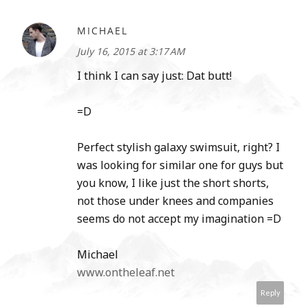
MICHAEL
July 16, 2015 at 3:17 AM
I think I can say just: Dat butt!
=D
Perfect stylish galaxy swimsuit, right? I
was looking for similar one for guys but
you know, I like just the short shorts,
not those under knees and companies
seems do not accept my imagination =D
Michael
www.ontheleaf.net
Reply