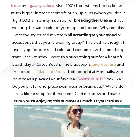
trees
and
galaxy colors
. Also, 100% honest - my boobs looked
much bigger in these "sort of" push-up cups (when you tied it
tight LOL). I'm pretty much up for
breaking the rules
and not
wearing the same color of your top and bottom. Why not play
with the styles and mix them all
according to your mood
or
accessories that you're wearing today? The truth is though, I
usually go for one solid color and combine it with something
crazy. Last Saturday I wore this sunbathing suit for a beautiful
beach day at Cocoa Beach. The black top is
Juicy Couture
and
the bottom is
Maui and Sons
- both bought at Marshalls. And
how does a piece of your favorite
"Swimsuit 2015"
look like?
Do you prefer one-piece swimwear or bikini sets? Where do
you like to shop for these items? Let me know and make
sure
you're enjoying this summer as much as you can!
♥♥♥