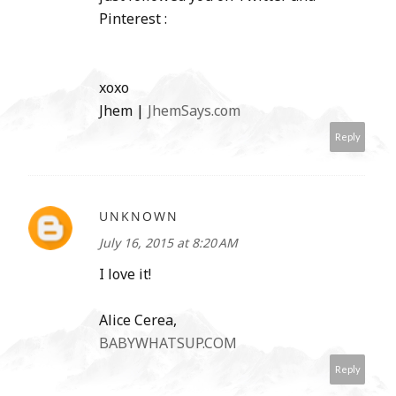
Pinterest :
xoxo
Jhem |
JhemSays.com
Reply
UNKNOWN
July 16, 2015 at 8:20 AM
I love it!
Alice Cerea,
BABYWHATSUP.COM
Reply