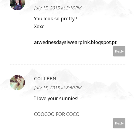
July 15, 2015 at 3:16 PM
You look so pretty !
Xoxo
atwednesdaysiwearpink.blogspot.pt
Reply
COLLEEN
July 15, 2015 at 8:50 PM
I love your sunnies!
COOCOO FOR COCO
Reply