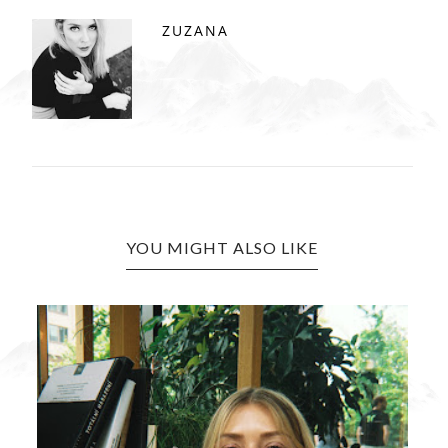
ZUZANA
YOU MIGHT ALSO LIKE