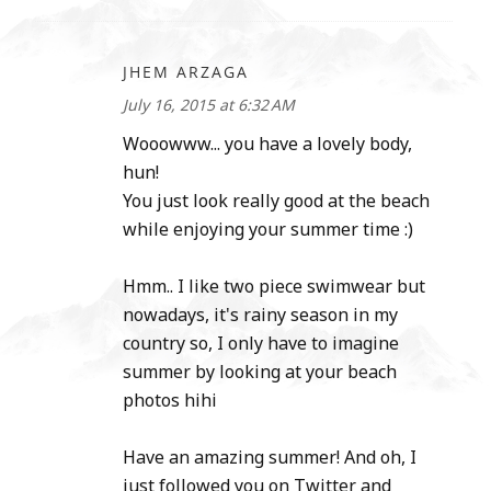
JHEM ARZAGA
July 16, 2015 at 6:32 AM
Wooowww... you have a lovely body,
hun!
You just look really good at the beach
while enjoying your summer time :)
Hmm.. I like two piece swimwear but
nowadays, it's rainy season in my
country so, I only have to imagine
summer by looking at your beach
photos hihi
Have an amazing summer! And oh, I
just followed you on Twitter and