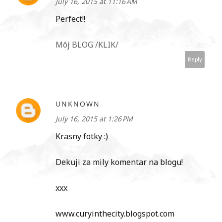
July 16, 2015 at 11:16 AM
Perfect!!
Môj BLOG /KLIK/
Reply
UNKNOWN
July 16, 2015 at 1:26 PM
Krasny fotky :)
Dekuji za mily komentar na blogu!
xxx
www.curyinthecity.blogspot.com