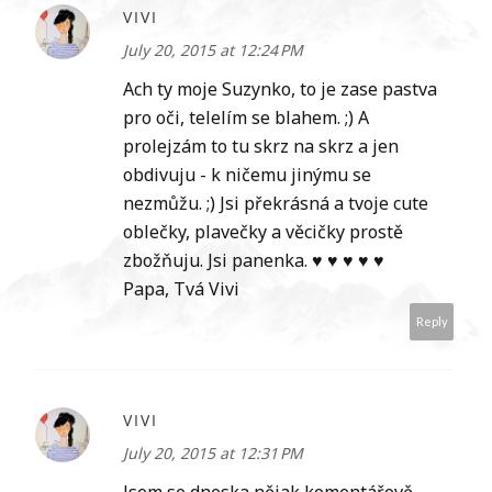
VIVI
July 20, 2015 at 12:24 PM
Ach ty moje Suzynko, to je zase pastva
pro oči, telelím se blahem. ;) A
prolejzám to tu skrz na skrz a jen
obdivuju - k ničemu jinýmu se
nezmůžu. ;) Jsi překrásná a tvoje cute
oblečky, plavečky a věcičky prostě
zbožňuju. Jsi panenka. ♥ ♥ ♥ ♥ ♥
Papa, Tvá Vivi
Reply
VIVI
July 20, 2015 at 12:31 PM