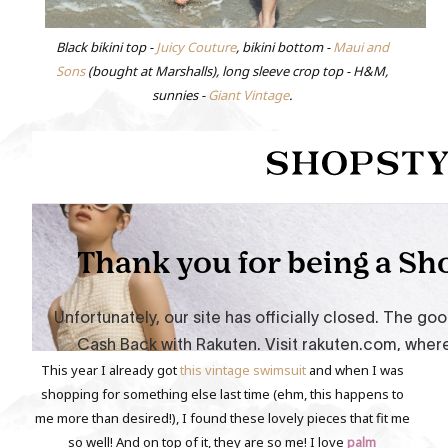
Black bikini top -
Juicy Couture
, bikini bottom -
Maui and
Sons
(bought at Marshalls), long sleeve crop top - H&M,
sunnies -
Giant Vintage
.
This year I already got
this vintage swimsuit
and when I was
shopping for something else last time (ehm, this happens to
me more than desired!), I found these lovely pieces that fit me
so well! And on top of it, they are so me! I love
palm