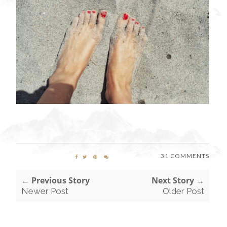
31 COMMENTS
← Previous Story
Next Story →
Newer Post
Older Post