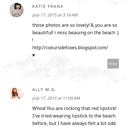
KATIE FRANK
July 17, 2015 at 3:16 AM
those photos are so lovely! & you are so
beautiful! i miss beauing on the beach :)
!
http://coeursdefoxes.blogspot.com/
♥
Reply
ALLY M.G.
July 17, 2015 at 11:05 AM
Whoa! You are rocking that red lipstick!
I've tried wearing lipstick to the beach
before, but I have always felt a bit odd.