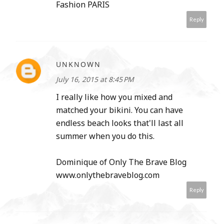
Fashion PARIS
Reply
UNKNOWN
July 16, 2015 at 8:45 PM
I really like how you mixed and
matched your bikini. You can have
endless beach looks that'll last all
summer when you do this.
Dominique of Only The Brave Blog
www.onlythebraveblog.com
Reply