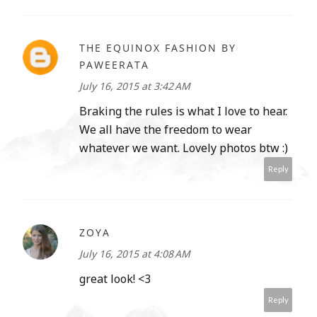
THE EQUINOX FASHION BY
PAWEERATA
July 16, 2015 at 3:42 AM
Braking the rules is what I love to hear.
We all have the freedom to wear
whatever we want. Lovely photos btw :)
Reply
ZOYA
July 16, 2015 at 4:08 AM
great look! <3
Reply