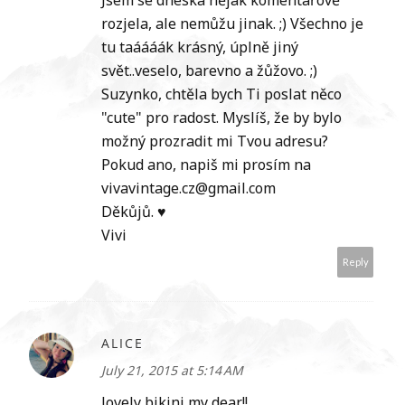
Jsem se dneska nějak komentářově
rozjela, ale nemůžu jinak. ;) Všechno je
tu taáááák krásný, úplně jiný
svět..veselo, barevno a žůžovo. ;)
Suzynko, chtěla bych Ti poslat něco
"cute" pro radost. Myslíš, že by bylo
možný prozradit mi Tvou adresu?
Pokud ano, napiš mi prosím na
vivavintage.cz@gmail.com
Děkůjů. ♥
Vivi
Reply
ALICE
July 21, 2015 at 5:14 AM
lovely bikini my dear!!