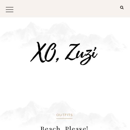
OUTFITS
Beach, Please!