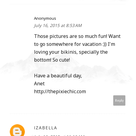
Anonymous
July 16, 2015 at 8:53 AM
Those pictures are so much fun! Want
to go somewhere for vacation :)) I'm
loving your bikinis, specially the
bottom! So cute!
Have a beautiful day,
Anet
http://thepixiechic.com
Reply
IZABELLA