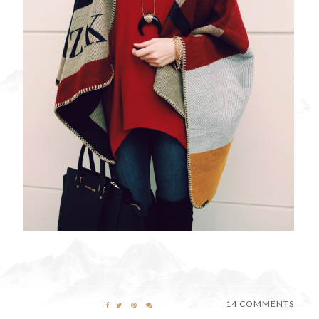
14 COMMENTS