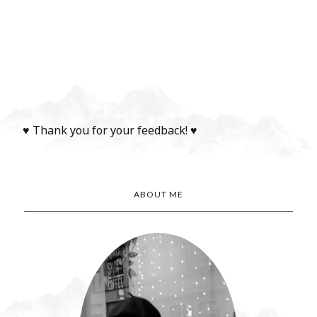
♥ Thank you for your feedback! ♥
ABOUT ME