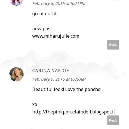
February 8, 2016 at 8:04 PM
great outfit
new post
www.miharujulie.com
Reply
CARINA VARDIE
February 9, 2016 at 6:05 AM
Beautiful look! Love the poncho!
xo
http://thepinkporcelaindoll.blogspot.it
Reply