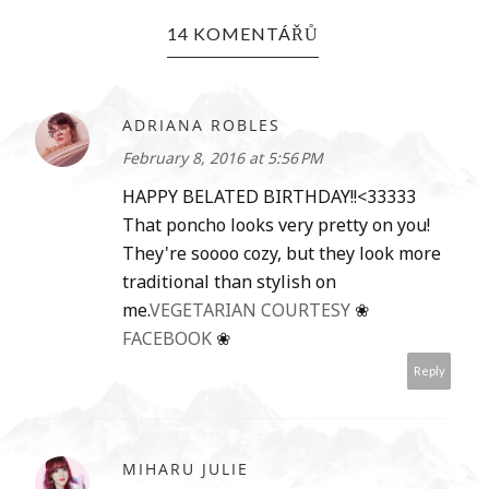
14 KOMENTÁŘŮ
ADRIANA ROBLES
February 8, 2016 at 5:56 PM
HAPPY BELATED BIRTHDAY!!<33333
That poncho looks very pretty on you!
They're soooo cozy, but they look more
traditional than stylish on
me.
VEGETARIAN COURTESY
❀
FACEBOOK
❀
Reply
MIHARU JULIE