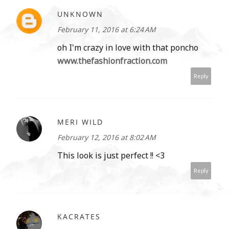
UNKNOWN
February 11, 2016 at 6:24 AM
oh I'm crazy in love with that poncho
www.thefashionfraction.com
Reply
MERI WILD
February 12, 2016 at 8:02 AM
This look is just perfect !! <3
Reply
KACRATES