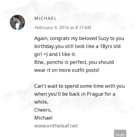
MICHAEL
February 9, 2016 at 8:11 AM
Again, congrats my beloved Suzy to you
birthday..you still look like a 18yrs old
girl =) and I like it.
Btw., poncho is perfect, you should
wear it on more outfit posts!
Can't wait to spend some time with you
when you'll be back in Prague for a
while,
Cheers,
Michael
www.ontheleaf.net
Reply