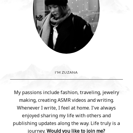
I'M ZUZANA
My passions include fashion, traveling, jewelry
making, creating ASMR videos and writing.
Whenever I write, I feel at home. I've always
enjoyed sharing my life with others and
publishing updates along the way. Life truly is a
journey.
Would you like to join me?