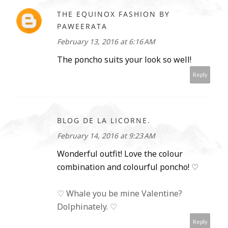
THE EQUINOX FASHION BY
PAWEERATA
February 13, 2016 at 6:16 AM
The poncho suits your look so well!
Reply
BLOG DE LA LICORNE.
February 14, 2016 at 9:23 AM
Wonderful outfit! Love the colour
combination and colourful poncho! ♡
♡ Whale you be mine Valentine?
Dolphinately. ♡
Reply