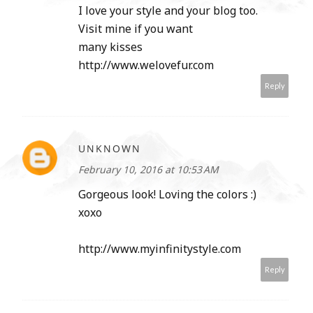
I love your style and your blog too.
Visit mine if you want
many kisses
http://www.welovefur.com
Reply
UNKNOWN
February 10, 2016 at 10:53 AM
Gorgeous look! Loving the colors :)
xoxo
http://www.myinfinitystyle.com
Reply