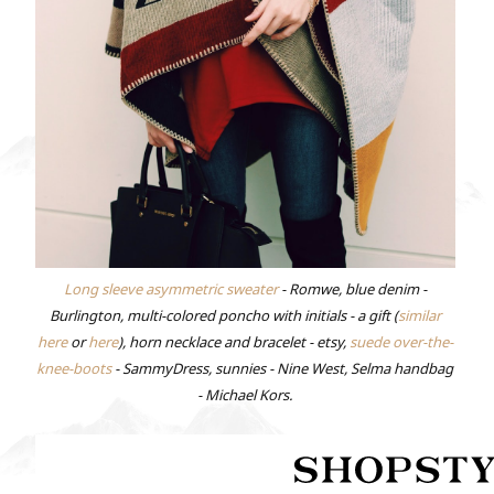
Long sleeve asymmetric sweater
- Romwe, blue denim -
Burlington, multi-colored poncho with initials - a gift (
similar
here
or
here
), horn necklace and bracelet - etsy,
suede over-the-
knee-boots
- SammyDress, sunnies - Nine West, Selma handbag
- Michael Kors.