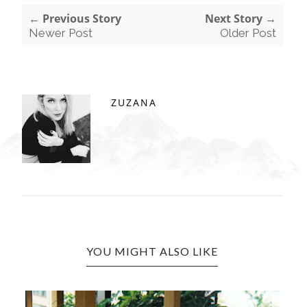
← Previous Story
Next Story →
Newer Post
Older Post
ZUZANA
YOU MIGHT ALSO LIKE