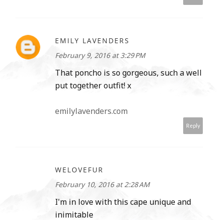
EMILY LAVENDERS
February 9, 2016 at 3:29 PM
That poncho is so gorgeous, such a well
put together outfit! x
emilylavenders.com
Reply
WELOVEFUR
February 10, 2016 at 2:28 AM
I'm in love with this cape unique and
inimitable