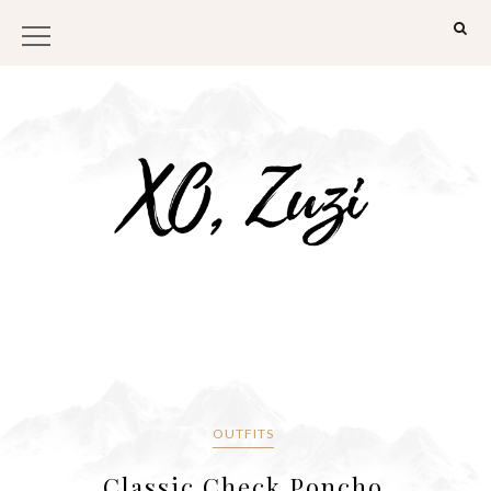
OUTFITS
Classic Check Poncho