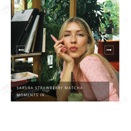
ATCHA
LA DOLCE VITA