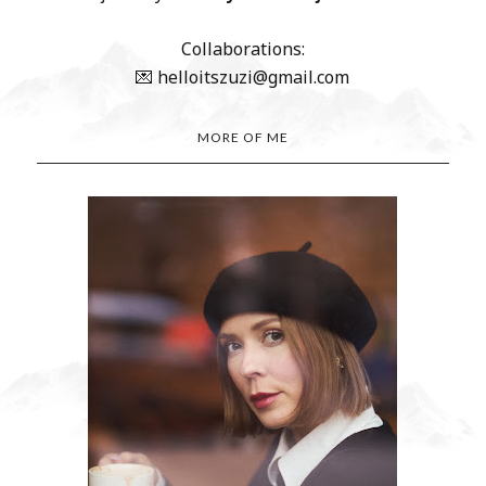
Collaborations:
💌 helloitszuzi@gmail.com
MORE OF ME