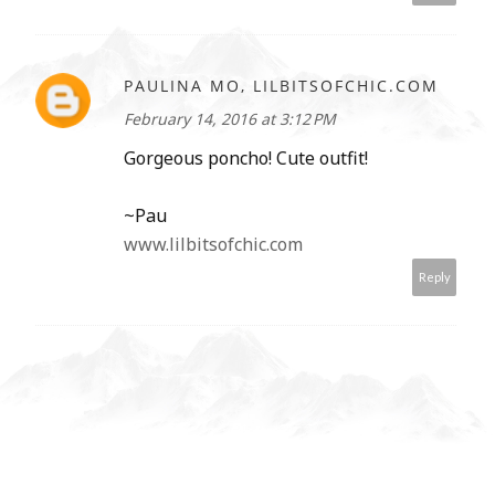
PAULINA MO, LILBITSOFCHIC.COM
February 14, 2016 at 3:12 PM
Gorgeous poncho! Cute outfit!
~Pau
www.lilbitsofchic.com
Reply