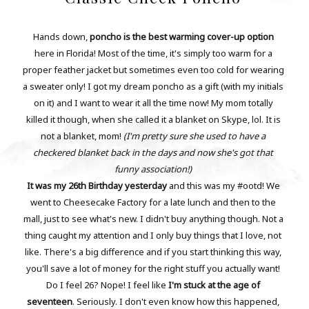
Hands down,
poncho is the best warming cover-up option
here in Florida! Most of the time, it's simply too warm for a
proper feather jacket but sometimes even too cold for wearing
a sweater only! I got my dream poncho as a gift (with my initials
on it) and I want to wear it all the time now! My mom totally
killed it though, when she called it a blanket on Skype, lol. It is
not a blanket, mom!
(I'm pretty sure she used to have a
checkered blanket back in the days and now she's got that
funny association!)
It was my 26th Birthday yesterday
and this was my #ootd! We
went to Cheesecake Factory for a late lunch and then to the
mall, just to see what's new. I didn't buy anything though. Not a
thing caught my attention and I only buy things that I love, not
like. There's a big difference and if you start thinking this way,
you'll save a lot of money for the right stuff you actually want!
Do I feel 26? Nope! I feel like
I'm stuck at the age of
seventeen
. Seriously. I don't even know how this happened,