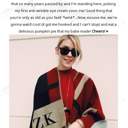
that so many years passed by and I'm standing here, picking
my first anti-wrinkle eye cream soon. Ha! Good thing that
you're only as old as you feel!
*wink*
...Now, excuse me, we're
gonna watch Lost (it got me hooked and I can't stop) and eat a
delicious pumpkin pie that my babe made!
Cheers! ♥