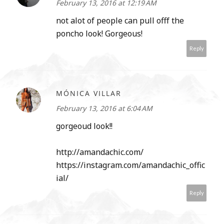
February 13, 2016 at 12:19 AM
not alot of people can pull offf the
poncho look! Gorgeous!
Reply
MÓNICA VILLAR
February 13, 2016 at 6:04 AM
gorgeoud look!!
http://amandachic.com/
https://instagram.com/amandachic_offic
ial/
Reply