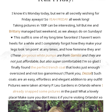
I know it's Monday today, but we're all secretly wishing for
Friday ayways! So
YEAH FRIDAY
all week long!
Taking pictures in 100F can be interesting, lol! But me and
Brittany
managed last weekend, as we always do on Sundays!
♥ This outfit is one of my long time favorites! I haven't worn
heels for a while and I completely forgot how they make your
legs look 'on point' at any times, and how feminine they are!
(
These
gorgeous white pumps
are from
Gamiss
and they are
not just affordable, but also super comfortable!
) I'm so glad I
finally found
the perfect trench coat
that looks just enough
oversized and not too gianormous! (
Thank you,
Dezzal
!
) Such
coats are an easy, effortless and elegant addition to any outfit!
Pictures were taken at Harry P. Leu Gardens in Orlando where
I
already snapped some pictures
in the past! What a lovely
place! Make sure you don't miss it if you're visiting Orlando! xo