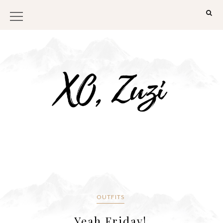
OUTFITS
Yeah Friday!