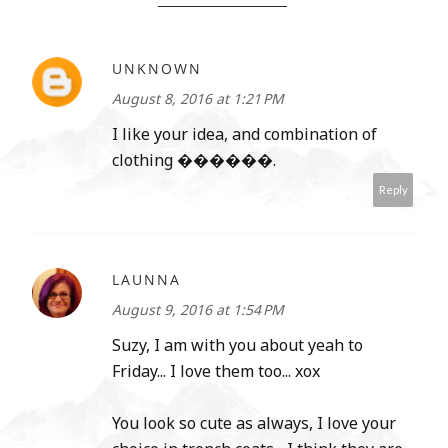
UNKNOWN
August 8, 2016 at 1:21 PM
I like your idea, and combination of
clothing ������.
Reply
LAUNNA
August 9, 2016 at 1:54 PM
Suzy, I am with you about yeah to
Friday... I love them too... xox
You look so cute as always, I love your