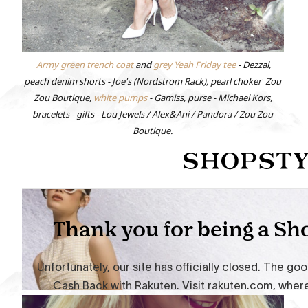
Army green trench coat
and
grey Yeah Friday tee
- Dezzal,
peach denim shorts - Joe's (Nordstrom Rack), pearl choker Zou
Zou Boutique,
white pumps
- Gamiss, purse - Michael Kors,
bracelets - gifts - Lou Jewels / Alex&Ani / Pandora / Zou Zou
Boutique.