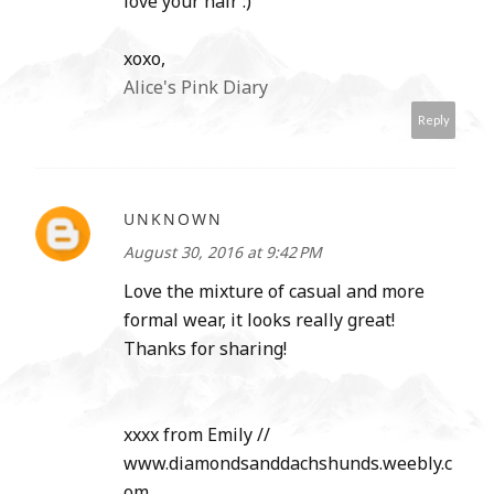
love your hair :)
xoxo,
Alice's Pink Diary
Reply
UNKNOWN
August 30, 2016 at 9:42 PM
Love the mixture of casual and more
formal wear, it looks really great!
Thanks for sharing!
xxxx from Emily //
www.diamondsanddachshunds.weebly.c
om