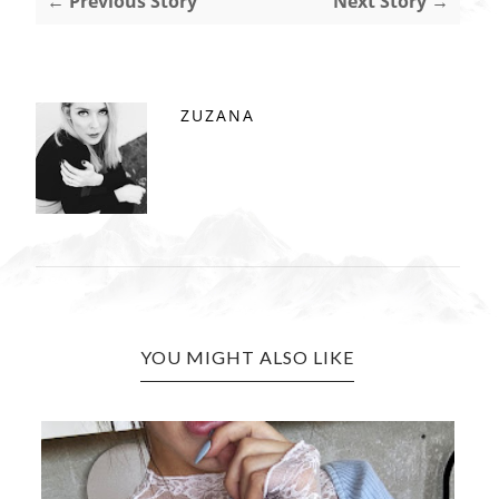
← Previous Story
Next Story →
ZUZANA
YOU MIGHT ALSO LIKE