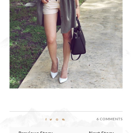
6 COMMENTS