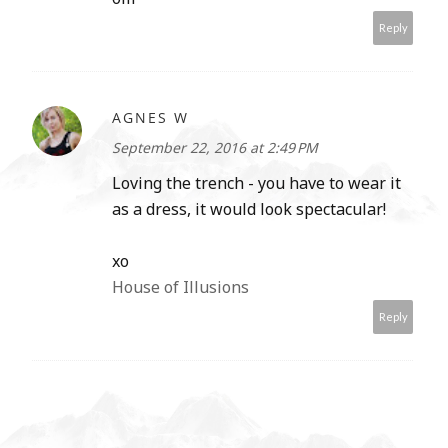
Reply
AGNES W
September 22, 2016 at 2:49 PM
Loving the trench - you have to wear it
as a dress, it would look spectacular!
xo
House of Illusions
Reply