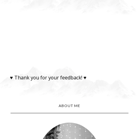
♥ Thank you for your feedback! ♥
ABOUT ME