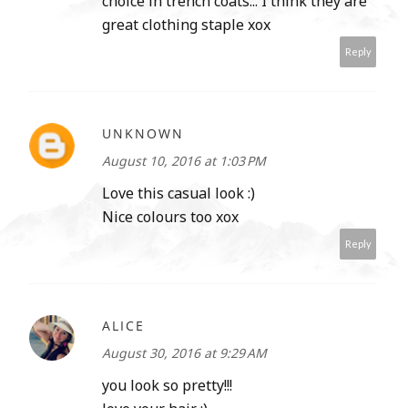
choice in trench coats... I think they are
great clothing staple xox
Reply
UNKNOWN
August 10, 2016 at 1:03 PM
Love this casual look :)
Nice colours too xox
Reply
ALICE
August 30, 2016 at 9:29 AM
you look so pretty!!!