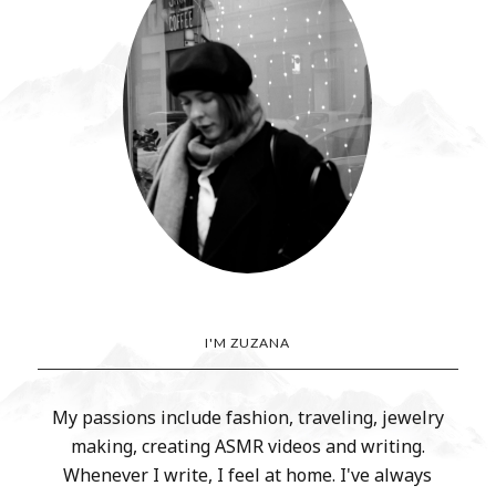
I'M ZUZANA
My passions include fashion, traveling, jewelry
making, creating ASMR videos and writing.
Whenever I write, I feel at home. I've always