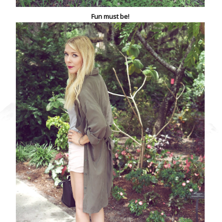
Fun must be!