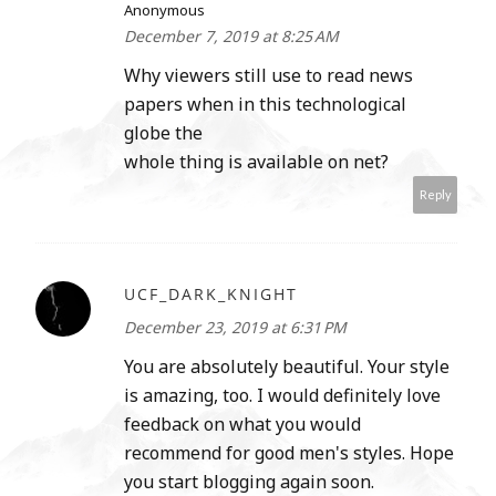
Anonymous
December 7, 2019 at 8:25 AM
Why viewers still use to read news
papers when in this technological
globe the
whole thing is available on net?
Reply
UCF_DARK_KNIGHT
December 23, 2019 at 6:31 PM
You are absolutely beautiful. Your style
is amazing, too. I would definitely love
feedback on what you would
recommend for good men's styles. Hope
you start blogging again soon.