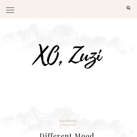
OUTFITS
Different Mood.