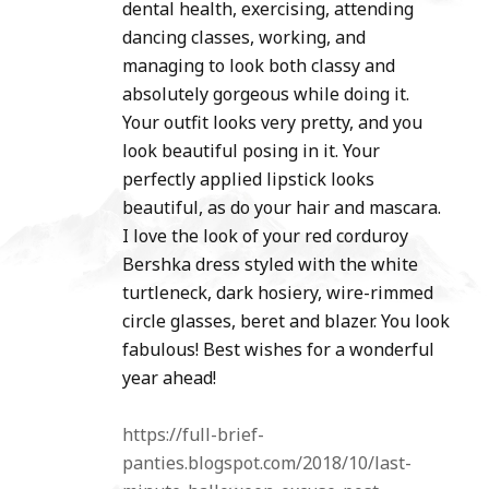
dental health, exercising, attending
dancing classes, working, and
managing to look both classy and
absolutely gorgeous while doing it.
Your outfit looks very pretty, and you
look beautiful posing in it. Your
perfectly applied lipstick looks
beautiful, as do your hair and mascara.
I love the look of your red corduroy
Bershka dress styled with the white
turtleneck, dark hosiery, wire-rimmed
circle glasses, beret and blazer. You look
fabulous! Best wishes for a wonderful
year ahead!
https://full-brief-
panties.blogspot.com/2018/10/last-