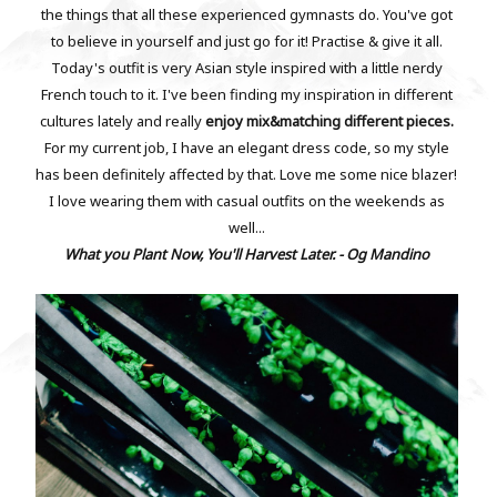
the things that all these experienced gymnasts do. You've got
to believe in yourself and just go for it! Practise & give it all.
Today's outfit is very Asian style inspired with a little nerdy
French touch to it. I've been finding my inspiration in different
cultures lately and really
enjoy mix&matching different pieces.
For my current job, I have an elegant dress code, so my style
has been definitely affected by that. Love me some nice blazer!
I love wearing them with casual outfits on the weekends as
well...
What you Plant Now, You'll Harvest Later. - Og Mandino