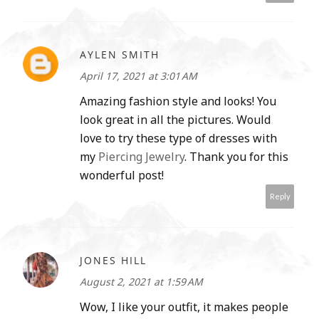
AYLEN SMITH
April 17, 2021 at 3:01 AM
Amazing fashion style and looks! You
look great in all the pictures. Would
love to try these type of dresses with
my
Piercing Jewelry
. Thank you for this
wonderful post!
Reply
JONES HILL
August 2, 2021 at 1:59 AM
Wow, I like your outfit, it makes people