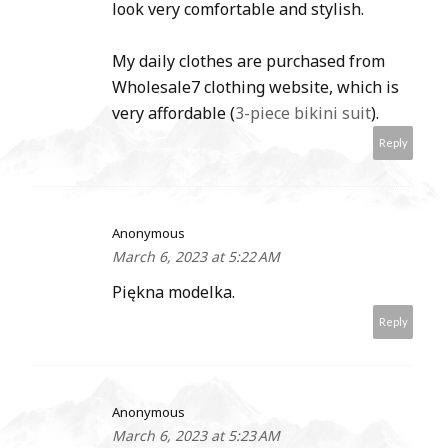
look very comfortable and stylish.
My daily clothes are purchased from
Wholesale7 clothing website, which is
very affordable (
3-piece bikini suit
).
Reply
Anonymous
March 6, 2023 at 5:22 AM
Piękna modelka.
Reply
Anonymous
March 6, 2023 at 5:23 AM