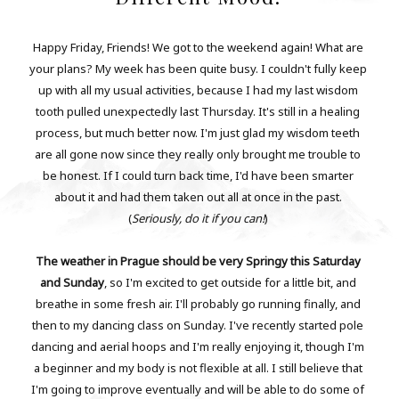
Happy Friday, Friends! We got to the weekend again! What are
your plans? My week has been quite busy. I couldn't fully keep
up with all my usual activities, because I had my last wisdom
tooth pulled unexpectedly last Thursday. It's still in a healing
process, but much better now. I'm just glad my wisdom teeth
are all gone now since they really only brought me trouble to
be honest. If I could turn back time, I'd have been smarter
about it and had them taken out all at once in the past.
(
Seriously, do it if you can!
)
The weather in Prague should be very Springy this Saturday
and Sunday
, so I'm excited to get outside for a little bit, and
breathe in some fresh air. I'll probably go running finally, and
then to my dancing class on Sunday. I've recently started pole
dancing and aerial hoops and I'm really enjoying it, though I'm
a beginner and my body is not flexible at all. I still believe that
I'm going to improve eventually and will be able to do some of