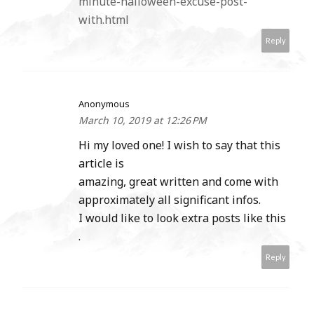
minute-halloween-excuse-post-
with.html
Reply
Anonymous
March 10, 2019 at 12:26 PM
Hi my loved one! I wish to say that this
article is
amazing, great written and come with
approximately all significant infos.
I would like to look extra posts like this
.
Reply