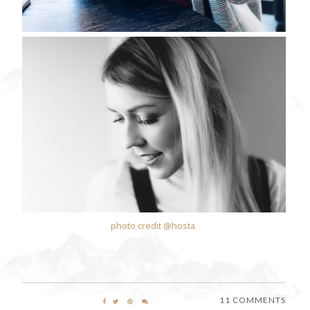
photo credit @hosta
11 COMMENTS