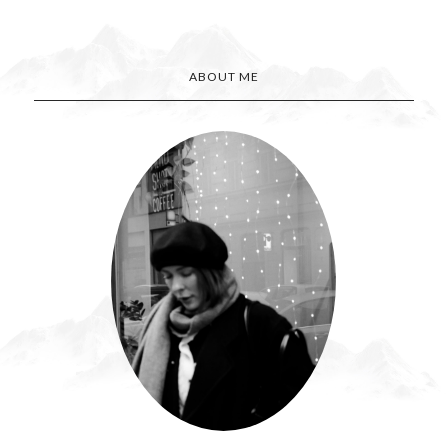
ABOUT ME