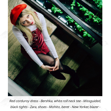
Red corduroy dress - Bershka, white roll neck tee - Missguided,
black tights - Zara, shoes - Mohito, beret - New Yorker, blazer -