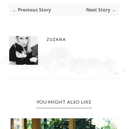
← Previous Story
Next Story →
ZUZANA
YOU MIGHT ALSO LIKE