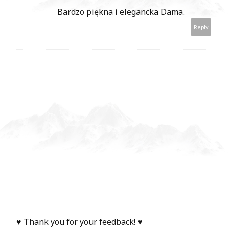
Bardzo piękna i elegancka Dama.
Reply
♥ Thank you for your feedback! ♥