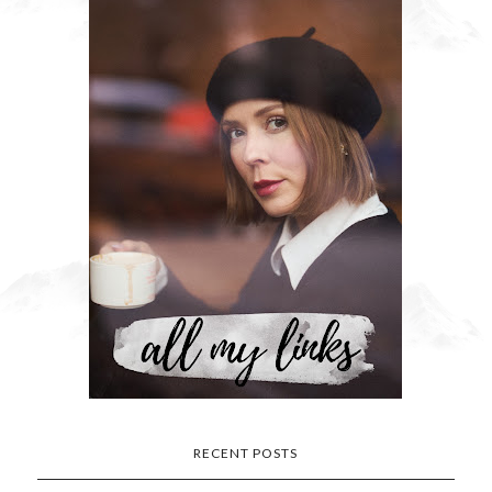
RECENT POSTS