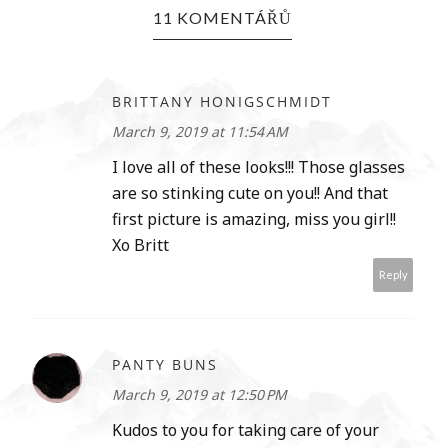
11 KOMENTÁŘŮ
BRITTANY HONIGSCHMIDT
March 9, 2019 at 11:54 AM
I love all of these looks!!! Those glasses
are so stinking cute on you!! And that
first picture is amazing, miss you girl!!
Xo Britt
Reply
PANTY BUNS
March 9, 2019 at 12:50 PM
Kudos to you for taking care of your