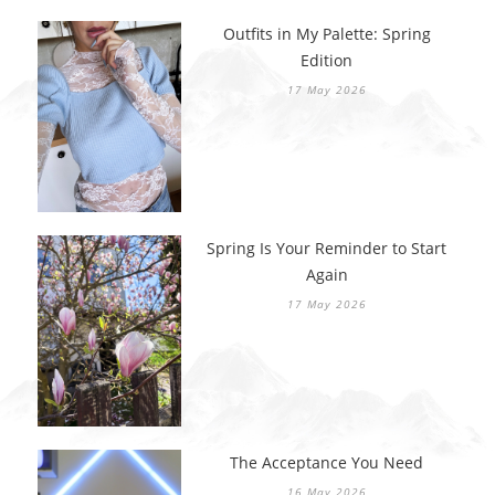
Outfits in My Palette: Spring
Edition
17 May 2026
Spring Is Your Reminder to Start
Again
17 May 2026
The Acceptance You Need
16 May 2026