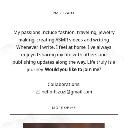
I'M ZUZANA
My passions include fashion, traveling, jewelry
making, creating ASMR videos and writing.
Whenever I write, I feel at home. I've always
enjoyed sharing my life with others and
publishing updates along the way. Life truly is a
journey.
Would you like to join me?
Collaborations:
💌 helloitszuzi@gmail.com
MORE OF ME