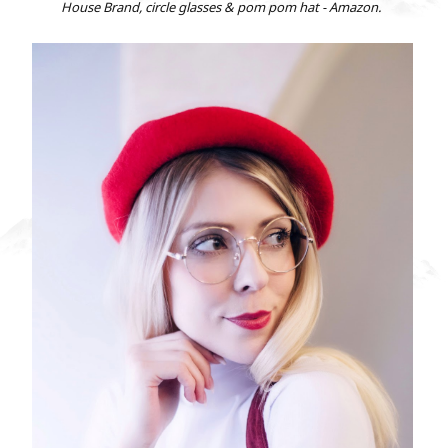
House Brand, circle glasses & pom pom hat - Amazon.