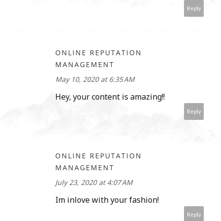
Reply
ONLINE REPUTATION
MANAGEMENT
May 10, 2020 at 6:35 AM
Hey, your content is amazing!!
Reply
ONLINE REPUTATION
MANAGEMENT
July 23, 2020 at 4:07 AM
Im inlove with your fashion!
Reply